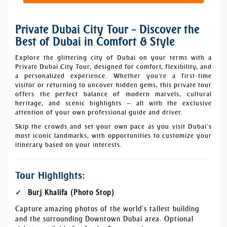
Private Dubai City Tour – Discover the
Best of Dubai in Comfort & Style
Explore the glittering city of Dubai on your terms with a
Private Dubai City Tour, designed for comfort, flexibility, and
a personalized experience. Whether you're a first-time
visitor or returning to uncover hidden gems, this private tour
offers the perfect balance of modern marvels, cultural
heritage, and scenic highlights — all with the exclusive
attention of your own professional guide and driver.
Skip the crowds and set your own pace as you visit Dubai’s
most iconic landmarks, with opportunities to customize your
itinerary based on your interests.
Tour Highlights:
Burj Khalifa (Photo Stop)
Capture amazing photos of the world’s tallest building
and the surrounding Downtown Dubai area. Optional