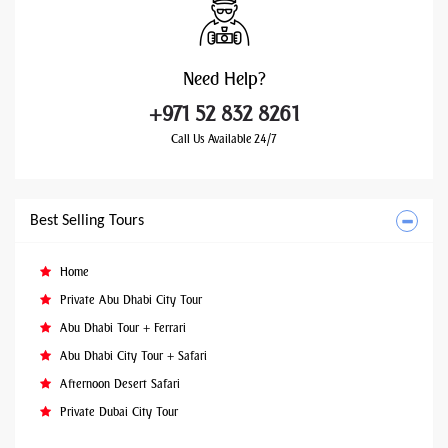
Need
Help?
+971 52 832 8261
Call Us Available 24/7
Best Selling Tours
Home
Private Abu Dhabi City Tour
Abu Dhabi Tour + Ferrari
Abu Dhabi City Tour + Safari
Afternoon Desert Safari
Private Dubai City Tour