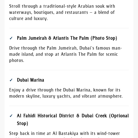
Stroll through a traditional-style Arabian souk with
waterways, boutiques, and restaurants — a blend of
culture and luxury.
Palm Jumeirah & Atlantis The Palm (Photo Stop)
Drive through the Palm Jumeirah, Dubai’s famous man-
made island, and stop at Atlantis The Palm for scenic
photos.
Dubai Marina
Enjoy a drive through the Dubai Marina, known for its
modern skyline, luxury yachts, and vibrant atmosphere.
Al Fahidi Historical District & Dubai Creek (Optional
Stop)
Step back in time at Al Bastakiya with its wind-tower