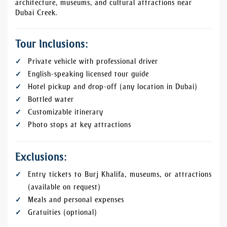
architecture, museums, and cultural attractions near
Dubai Creek.
Tour Inclusions:
Private vehicle with professional driver
English-speaking licensed tour guide
Hotel pickup and drop-off (any location in Dubai)
Bottled water
Customizable itinerary
Photo stops at key attractions
Exclusions:
Entry tickets to Burj Khalifa, museums, or attractions
(available on request)
Meals and personal expenses
Gratuities (optional)