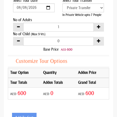
Select Tour Date
Select Tour Transfer
In Private Vehicle upto 7 People
No of Adults
No of Child
(Max 9 Yrs)
Base Price
600
AED
Customize Tour Options
Tour Option
Quantity
Addon Price
Tour Totals
Addon Totals
Grand Total
600
0
600
AED
AED
AED