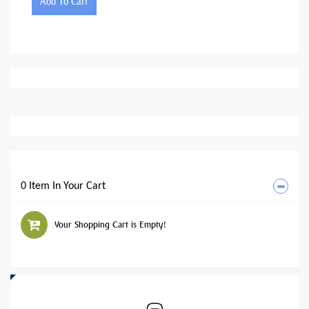
Add To Cart
0 Item In Your Cart
Your Shopping Cart is Empty!