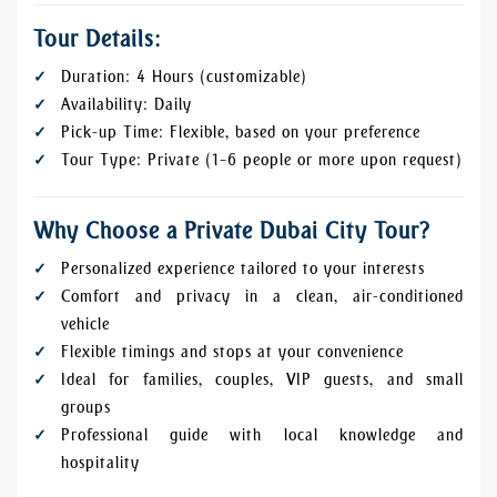
Tour Details:
Duration: 4 Hours (customizable)
Availability: Daily
Pick-up Time: Flexible, based on your preference
Tour Type: Private (1–6 people or more upon request)
Why Choose a Private Dubai City Tour?
Personalized experience tailored to your interests
Comfort and privacy in a clean, air-conditioned
vehicle
Flexible timings and stops at your convenience
Ideal for families, couples, VIP guests, and small
groups
Professional guide with local knowledge and
hospitality