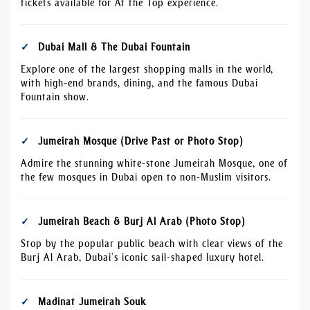
tickets available for At the Top experience.
Dubai Mall & The Dubai Fountain
Explore one of the largest shopping malls in the world,
with high-end brands, dining, and the famous Dubai
Fountain show.
Jumeirah Mosque (Drive Past or Photo Stop)
Admire the stunning white-stone Jumeirah Mosque, one of
the few mosques in Dubai open to non-Muslim visitors.
Jumeirah Beach & Burj Al Arab (Photo Stop)
Stop by the popular public beach with clear views of the
Burj Al Arab, Dubai’s iconic sail-shaped luxury hotel.
Madinat Jumeirah Souk