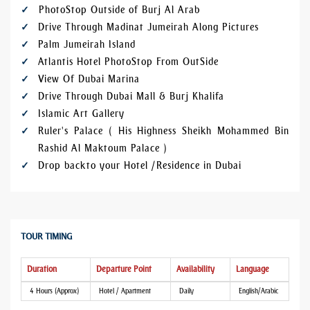
PhotoStop Outside of Burj Al Arab
Drive Through Madinat Jumeirah Along Pictures
Palm Jumeirah Island
Atlantis Hotel PhotoStop From OutSide
View Of Dubai Marina
Drive Through Dubai Mall & Burj Khalifa
Islamic Art Gallery
Ruler's Palace ( His Highness Sheikh Mohammed Bin
Rashid Al Maktoum Palace )
Drop back to your Hotel / Residence in Dubai
TOUR TIMING
Duration
Departure Point
Availability
Language
4 Hours (Approx)
Hotel / Apartment
Daily
English/Arabic