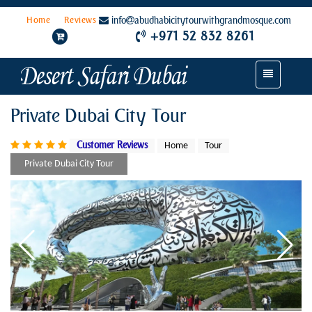
Home
Reviews
info
abudhabicitytourwithgrandmosque.com
+971 52 832 8261
Toggle
navigation
Private Dubai City Tour
Customer Reviews
Home
Tour
Private Dubai City Tour