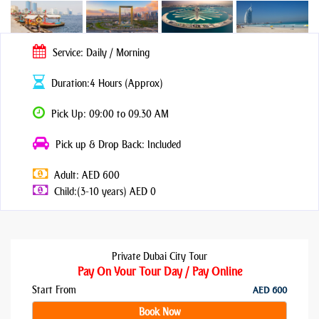
Service: Daily / Morning
Duration:4 Hours (Approx)
Pick Up: 09:00 to 09.30 AM
Pick up & Drop Back: Included
Adult: AED 600
Child:(3-10 years) AED 0
Private Dubai City Tour
Pay On Your Tour Day / Pay Online
Start From
AED 600
Book Now