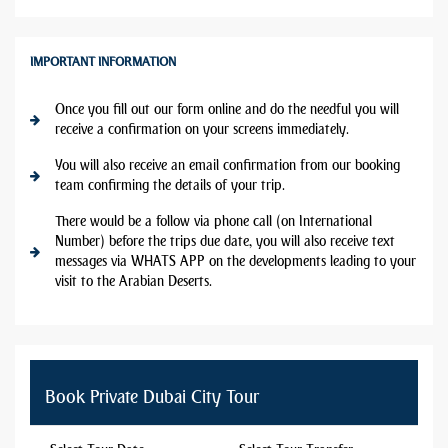
IMPORTANT INFORMATION
Once you fill out our form online and do the needful you will
receive a confirmation on your screens immediately.
You will also receive an email confirmation from our booking
team confirming the details of your trip.
There would be a follow via phone call (on International
Number) before the trips due date, you will also receive text
messages via WHATS APP on the developments leading to your
visit to the Arabian Deserts.
Book Private Dubai City Tour