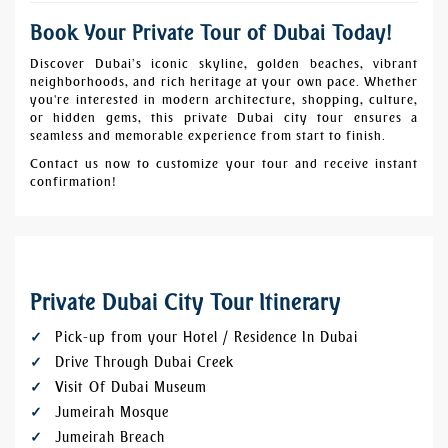
Book Your Private Tour of Dubai Today!
Discover Dubai’s iconic skyline, golden beaches, vibrant
neighborhoods, and rich heritage at your own pace. Whether
you're interested in modern architecture, shopping, culture,
or hidden gems, this private Dubai city tour ensures a
seamless and memorable experience from start to finish.
Contact us now to customize your tour and receive instant
confirmation!
Private Dubai City Tour Itinerary
Pick-up from your Hotel / Residence In Dubai
Drive Through Dubai Creek
Visit Of Dubai Museum
Jumeirah Mosque
Jumeirah Breach